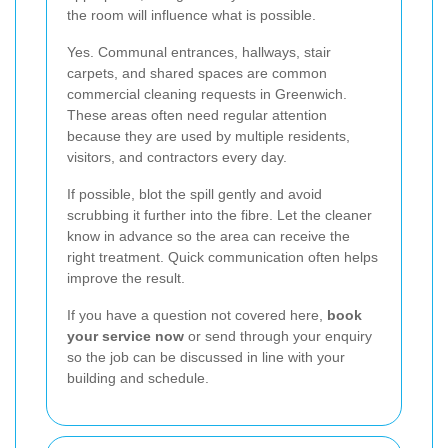
the room will influence what is possible.
Yes. Communal entrances, hallways, stair
carpets, and shared spaces are common
commercial cleaning requests in Greenwich.
These areas often need regular attention
because they are used by multiple residents,
visitors, and contractors every day.
If possible, blot the spill gently and avoid
scrubbing it further into the fibre. Let the cleaner
know in advance so the area can receive the
right treatment. Quick communication often helps
improve the result.
If you have a question not covered here,
book
your service now
or send through your enquiry
so the job can be discussed in line with your
building and schedule.