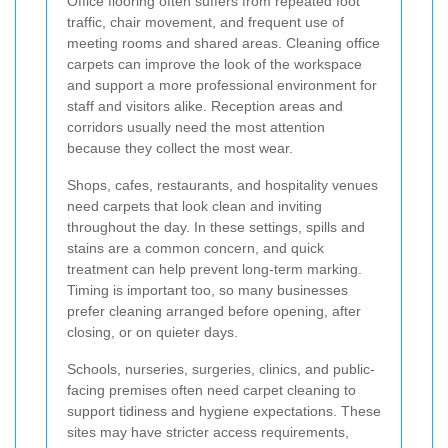
Office flooring often suffers from repeated foot
traffic, chair movement, and frequent use of
meeting rooms and shared areas. Cleaning office
carpets can improve the look of the workspace
and support a more professional environment for
staff and visitors alike. Reception areas and
corridors usually need the most attention
because they collect the most wear.
Shops, cafes, restaurants, and hospitality venues
need carpets that look clean and inviting
throughout the day. In these settings, spills and
stains are a common concern, and quick
treatment can help prevent long-term marking.
Timing is important too, so many businesses
prefer cleaning arranged before opening, after
closing, or on quieter days.
Schools, nurseries, surgeries, clinics, and public-
facing premises often need carpet cleaning to
support tidiness and hygiene expectations. These
sites may have stricter access requirements,