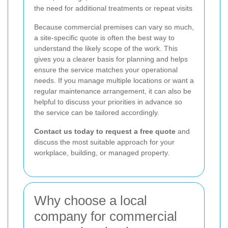
the need for additional treatments or repeat visits
Because commercial premises can vary so much,
a site-specific quote is often the best way to
understand the likely scope of the work. This
gives you a clearer basis for planning and helps
ensure the service matches your operational
needs. If you manage multiple locations or want a
regular maintenance arrangement, it can also be
helpful to discuss your priorities in advance so
the service can be tailored accordingly.
Contact us today to request a free quote
and
discuss the most suitable approach for your
workplace, building, or managed property.
Why choose a local
company for commercial