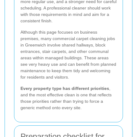
more regular use, and a stronger need for careful
scheduling. A professional cleaner should work
with those requirements in mind and aim for a
consistent finish.
Although this page focuses on business
premises, many commercial carpet cleaning jobs
in Greenwich involve shared hallways, block
entrances, stair carpets, and other communal
areas within managed buildings. These areas
see very heavy use and can benefit from planned
maintenance to keep them tidy and welcoming
for residents and visitors.
Every property type has different priorities
,
and the most effective clean is one that reflects
those priorities rather than trying to force a
generic method onto every site.
Preparation checklist for