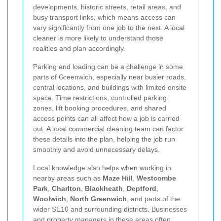
developments, historic streets, retail areas, and
busy transport links, which means access can
vary significantly from one job to the next. A local
cleaner is more likely to understand those
realities and plan accordingly.
Parking and loading can be a challenge in some
parts of Greenwich, especially near busier roads,
central locations, and buildings with limited onsite
space. Time restrictions, controlled parking
zones, lift booking procedures, and shared
access points can all affect how a job is carried
out. A local commercial cleaning team can factor
these details into the plan, helping the job run
smoothly and avoid unnecessary delays.
Local knowledge also helps when working in
nearby areas such as
Maze Hill
,
Westcombe
Park
,
Charlton
,
Blackheath
,
Deptford
,
Woolwich
,
North Greenwich
, and parts of the
wider SE10 and surrounding districts. Businesses
and property managers in these areas often