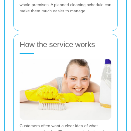
whole premises. A planned cleaning schedule can
make them much easier to manage.
How the service works
Customers often want a clear idea of what