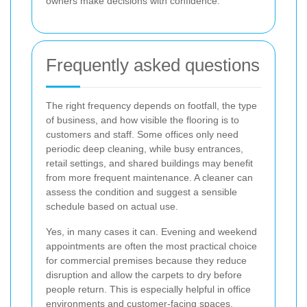
owners make decisions with confidence.
Frequently asked questions
The right frequency depends on footfall, the type
of business, and how visible the flooring is to
customers and staff. Some offices only need
periodic deep cleaning, while busy entrances,
retail settings, and shared buildings may benefit
from more frequent maintenance. A cleaner can
assess the condition and suggest a sensible
schedule based on actual use.
Yes, in many cases it can. Evening and weekend
appointments are often the most practical choice
for commercial premises because they reduce
disruption and allow the carpets to dry before
people return. This is especially helpful in office
environments and customer-facing spaces.