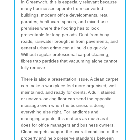
In Greenwich, this is especially relevant because
many businesses operate from converted
buildings, modern office developments, retail
parades, healthcare spaces, and mixed-use
premises where the flooring has to look
presentable for long periods. Dust from busy
roads, rainwater brought in from pavements, and
general urban grime can all build up quickly.
Without regular professional carpet cleaning,
fibres trap particles that vacuuming alone cannot
fully remove.
There is also a presentation issue. A clean carpet
can make a workplace feel more organised, well-
maintained, and ready for clients. A dull, stained,
or uneven-looking floor can send the opposite
message even when the business is doing
everything else right. For landlords and
managing agents, this matters as much as it
does for office managers and business owners.
Clean carpets support the overall condition of the
property and help preserve standards between