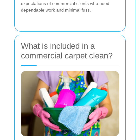
expectations of commercial clients who need
dependable work and minimal fuss.
What is included in a
commercial carpet clean?