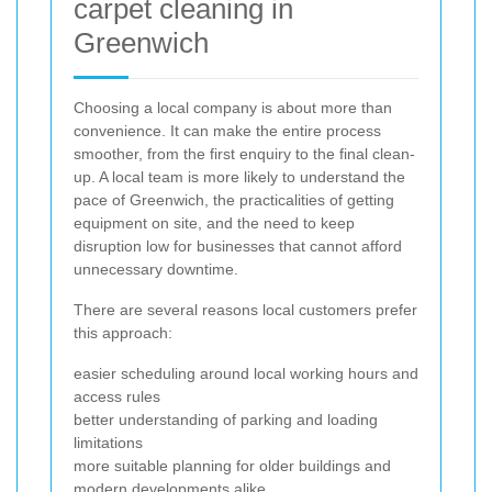
carpet cleaning in
Greenwich
Choosing a local company is about more than
convenience. It can make the entire process
smoother, from the first enquiry to the final clean-
up. A local team is more likely to understand the
pace of Greenwich, the practicalities of getting
equipment on site, and the need to keep
disruption low for businesses that cannot afford
unnecessary downtime.
There are several reasons local customers prefer
this approach:
easier scheduling around local working hours and
access rules
better understanding of parking and loading
limitations
more suitable planning for older buildings and
modern developments alike