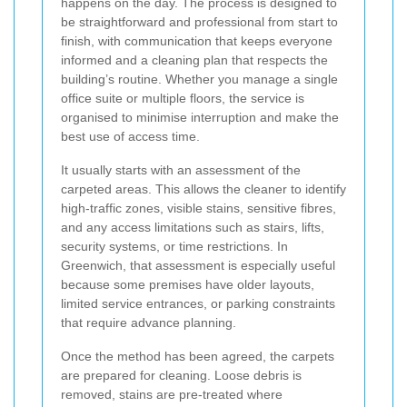
happens on the day. The process is designed to
be straightforward and professional from start to
finish, with communication that keeps everyone
informed and a cleaning plan that respects the
building’s routine. Whether you manage a single
office suite or multiple floors, the service is
organised to minimise interruption and make the
best use of access time.
It usually starts with an assessment of the
carpeted areas. This allows the cleaner to identify
high-traffic zones, visible stains, sensitive fibres,
and any access limitations such as stairs, lifts,
security systems, or time restrictions. In
Greenwich, that assessment is especially useful
because some premises have older layouts,
limited service entrances, or parking constraints
that require advance planning.
Once the method has been agreed, the carpets
are prepared for cleaning. Loose debris is
removed, stains are pre-treated where