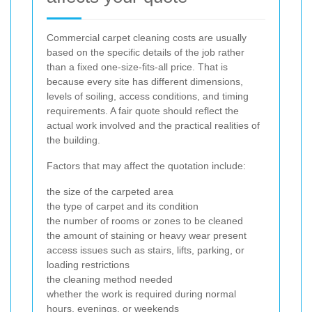
Commercial carpet cleaning costs are usually
based on the specific details of the job rather
than a fixed one-size-fits-all price. That is
because every site has different dimensions,
levels of soiling, access conditions, and timing
requirements. A fair quote should reflect the
actual work involved and the practical realities of
the building.
Factors that may affect the quotation include:
the size of the carpeted area
the type of carpet and its condition
the number of rooms or zones to be cleaned
the amount of staining or heavy wear present
access issues such as stairs, lifts, parking, or
loading restrictions
the cleaning method needed
whether the work is required during normal
hours, evenings, or weekends