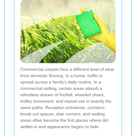
Commercial carpets face a different level of wear
from domestic flooring. In a home, traffic is
spread across a family’s daily routine. In a
commercial setting, certain areas absorb a
relentless stream of footfall, wheeled chairs,
trolley movement, and repeat use in exactly the
same paths. Reception entrances, corridors,
break-out spaces, stair runners, and waiting
areas often become the first places where dirt
settles in and appearance begins to fade.