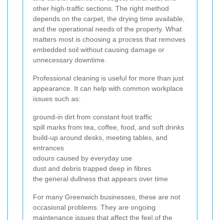
other high-traffic sections. The right method
depends on the carpet, the drying time available,
and the operational needs of the property. What
matters most is choosing a process that removes
embedded soil without causing damage or
unnecessary downtime.
Professional cleaning is useful for more than just
appearance. It can help with common workplace
issues such as:
ground-in dirt from constant foot traffic
spill marks from tea, coffee, food, and soft drinks
build-up around desks, meeting tables, and
entrances
odours caused by everyday use
dust and debris trapped deep in fibres
the general dullness that appears over time
For many Greenwich businesses, these are not
occasional problems. They are ongoing
maintenance issues that affect the feel of the