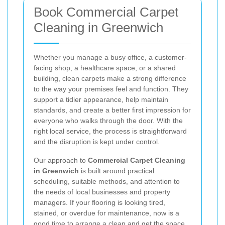
Book Commercial Carpet
Cleaning in Greenwich
Whether you manage a busy office, a customer-
facing shop, a healthcare space, or a shared
building, clean carpets make a strong difference
to the way your premises feel and function. They
support a tidier appearance, help maintain
standards, and create a better first impression for
everyone who walks through the door. With the
right local service, the process is straightforward
and the disruption is kept under control.
Our approach to
Commercial Carpet Cleaning
in Greenwich
is built around practical
scheduling, suitable methods, and attention to
the needs of local businesses and property
managers. If your flooring is looking tired,
stained, or overdue for maintenance, now is a
good time to arrange a clean and get the space