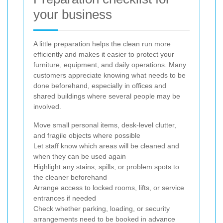
your business
A little preparation helps the clean run more
efficiently and makes it easier to protect your
furniture, equipment, and daily operations. Many
customers appreciate knowing what needs to be
done beforehand, especially in offices and
shared buildings where several people may be
involved.
Move small personal items, desk-level clutter,
and fragile objects where possible
Let staff know which areas will be cleaned and
when they can be used again
Highlight any stains, spills, or problem spots to
the cleaner beforehand
Arrange access to locked rooms, lifts, or service
entrances if needed
Check whether parking, loading, or security
arrangements need to be booked in advance