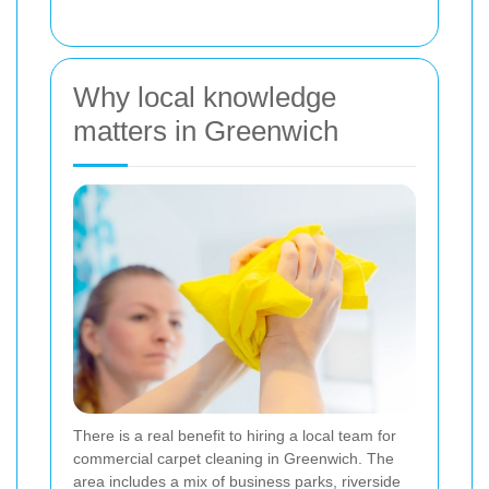
Why local knowledge
matters in Greenwich
There is a real benefit to hiring a local team for
commercial carpet cleaning in Greenwich. The
area includes a mix of business parks, riverside