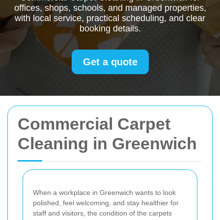
offices, shops, schools, and managed properties,
with local service, practical scheduling, and clear
booking details.
Get a quote
Commercial Carpet
Cleaning in Greenwich
When a workplace in Greenwich wants to look
polished, feel welcoming, and stay healthier for
staff and visitors, the condition of the carpets