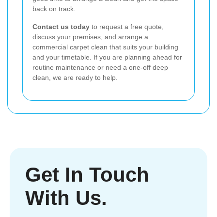
back on track.
Contact us today
to request a free quote,
discuss your premises, and arrange a
commercial carpet clean that suits your building
and your timetable. If you are planning ahead for
routine maintenance or need a one-off deep
clean, we are ready to help.
Get In Touch
With Us.