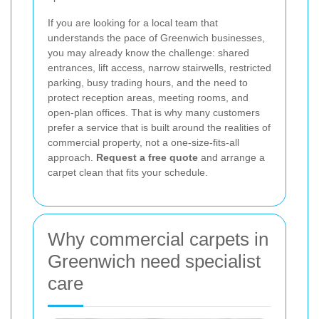
If you are looking for a local team that
understands the pace of Greenwich businesses,
you may already know the challenge: shared
entrances, lift access, narrow stairwells, restricted
parking, busy trading hours, and the need to
protect reception areas, meeting rooms, and
open-plan offices. That is why many customers
prefer a service that is built around the realities of
commercial property, not a one-size-fits-all
approach.
Request a free quote
and arrange a
carpet clean that fits your schedule.
Why commercial carpets in
Greenwich need specialist
care