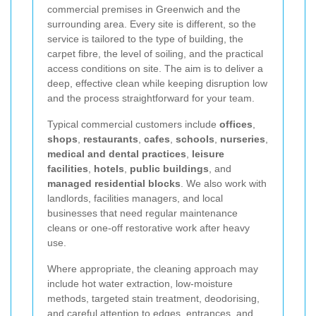
commercial premises in Greenwich and the
surrounding area. Every site is different, so the
service is tailored to the type of building, the
carpet fibre, the level of soiling, and the practical
access conditions on site. The aim is to deliver a
deep, effective clean while keeping disruption low
and the process straightforward for your team.
Typical commercial customers include
offices
,
shops
,
restaurants
,
cafes
,
schools
,
nurseries
,
medical and dental practices
,
leisure
facilities
,
hotels
,
public buildings
, and
managed residential blocks
. We also work with
landlords, facilities managers, and local
businesses that need regular maintenance
cleans or one-off restorative work after heavy
use.
Where appropriate, the cleaning approach may
include hot water extraction, low-moisture
methods, targeted stain treatment, deodorising,
and careful attention to edges, entrances, and