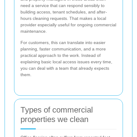
need a service that can respond sensibly to
building access, tenant schedules, and after-
hours cleaning requests. That makes a local
provider especially useful for ongoing commercial
maintenance.
For customers, this can translate into easier
planning, faster communication, and a more
practical approach to the work. Instead of
explaining basic local access issues every time,
you can deal with a team that already expects
them.
Types of commercial
properties we clean