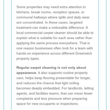
Some properties may need extra attention in
kitchens, break rooms, reception spaces, or
communal hallways where spills and daily wear
are concentrated. In these cases, targeted
treatment can make a noticeable difference. A
local commercial carpet cleaner should be able to
explain what is suitable for each area rather than
applying the same process everywhere. That is
one reason businesses often look for a team with
hands-on experience across different Greenwich
property types.
Regular carpet cleaning is not only about
appearance.
It also supports routine property
care, helps keep flooring presentable for longer,
and reduces the chance that light soiling
becomes deeply embedded. For landlords, letting
agents, and facilities teams, that can mean fewer
complaints and less pressure when preparing
space for new occupants or inspections.