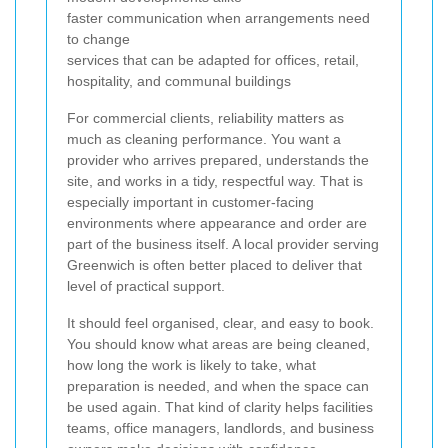
faster communication when arrangements need
to change
services that can be adapted for offices, retail,
hospitality, and communal buildings
For commercial clients, reliability matters as
much as cleaning performance. You want a
provider who arrives prepared, understands the
site, and works in a tidy, respectful way. That is
especially important in customer-facing
environments where appearance and order are
part of the business itself. A local provider serving
Greenwich is often better placed to deliver that
level of practical support.
It should feel organised, clear, and easy to book.
You should know what areas are being cleaned,
how long the work is likely to take, what
preparation is needed, and when the space can
be used again. That kind of clarity helps facilities
teams, office managers, landlords, and business