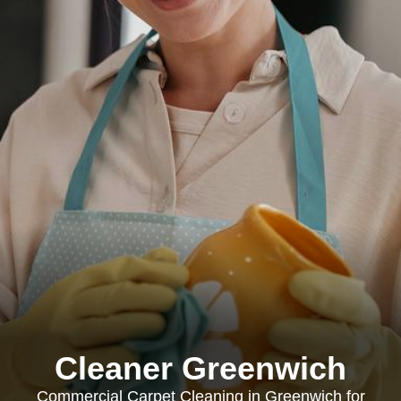
Cleaner Greenwich
Commercial Carpet Cleaning in Greenwich for