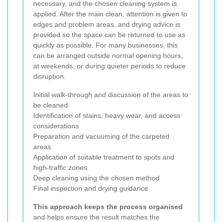
necessary, and the chosen cleaning system is
applied. After the main clean, attention is given to
edges and problem areas, and drying advice is
provided so the space can be returned to use as
quickly as possible. For many businesses, this
can be arranged outside normal opening hours,
at weekends, or during quieter periods to reduce
disruption.
Initial walk-through and discussion of the areas to
be cleaned
Identification of stains, heavy wear, and access
considerations
Preparation and vacuuming of the carpeted
areas
Application of suitable treatment to spots and
high-traffic zones
Deep cleaning using the chosen method
Final inspection and drying guidance
This approach keeps the process organised
and helps ensure the result matches the