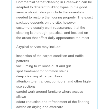
Commercial carpet cleaning in Greenwich can be
adapted to different building types, but a good
service should always include the essentials
needed to restore the flooring properly. The exact
package depends on the site, however
customers usually want reassurance that the
cleaning is thorough, practical, and focused on
the areas that affect daily appearance the most.
A typical service may include:
inspection of the carpet condition and traffic
patterns
vacuuming to lift loose dust and grit
spot treatment for common stains
deep cleaning of carpet fibres
attention to entrances, corridors, and other high-
use sections
careful work around furniture where access
allows
odour reduction and refreshment of the flooring
advice on drying and aftercare