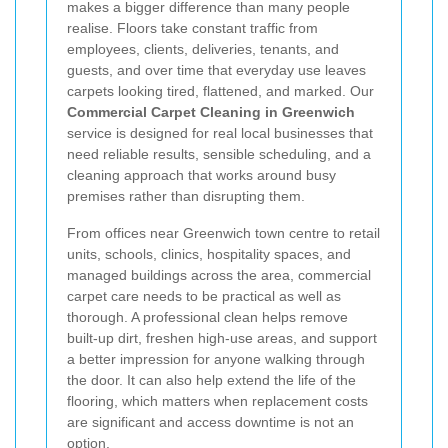
makes a bigger difference than many people
realise. Floors take constant traffic from
employees, clients, deliveries, tenants, and
guests, and over time that everyday use leaves
carpets looking tired, flattened, and marked. Our
Commercial Carpet Cleaning in Greenwich
service is designed for real local businesses that
need reliable results, sensible scheduling, and a
cleaning approach that works around busy
premises rather than disrupting them.
From offices near Greenwich town centre to retail
units, schools, clinics, hospitality spaces, and
managed buildings across the area, commercial
carpet care needs to be practical as well as
thorough. A professional clean helps remove
built-up dirt, freshen high-use areas, and support
a better impression for anyone walking through
the door. It can also help extend the life of the
flooring, which matters when replacement costs
are significant and access downtime is not an
option.