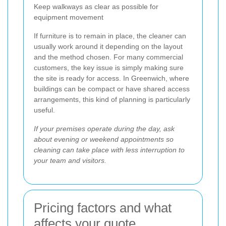
Keep walkways as clear as possible for
equipment movement
If furniture is to remain in place, the cleaner can
usually work around it depending on the layout
and the method chosen. For many commercial
customers, the key issue is simply making sure
the site is ready for access. In Greenwich, where
buildings can be compact or have shared access
arrangements, this kind of planning is particularly
useful.
If your premises operate during the day, ask
about evening or weekend appointments so
cleaning can take place with less interruption to
your team and visitors.
Pricing factors and what
affects your quote