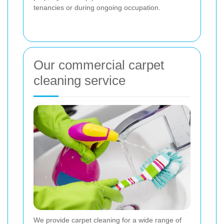
tenancies or during ongoing occupation.
Our commercial carpet
cleaning service
We provide carpet cleaning for a wide range of