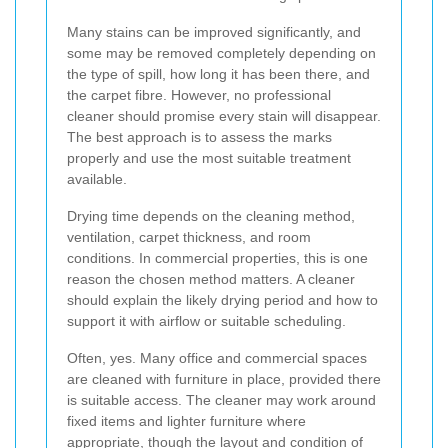
Many stains can be improved significantly, and
some may be removed completely depending on
the type of spill, how long it has been there, and
the carpet fibre. However, no professional
cleaner should promise every stain will disappear.
The best approach is to assess the marks
properly and use the most suitable treatment
available.
Drying time depends on the cleaning method,
ventilation, carpet thickness, and room
conditions. In commercial properties, this is one
reason the chosen method matters. A cleaner
should explain the likely drying period and how to
support it with airflow or suitable scheduling.
Often, yes. Many office and commercial spaces
are cleaned with furniture in place, provided there
is suitable access. The cleaner may work around
fixed items and lighter furniture where
appropriate, though the layout and condition of