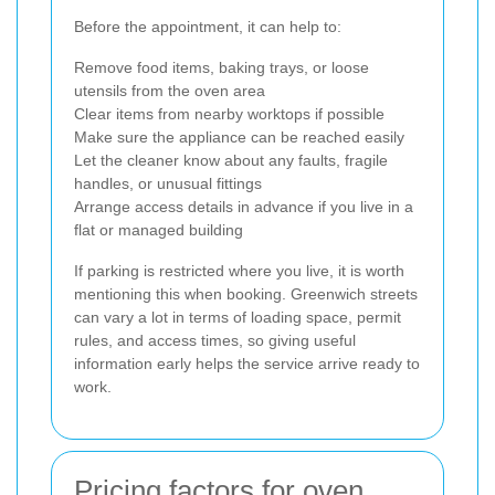
Before the appointment, it can help to:
Remove food items, baking trays, or loose
utensils from the oven area
Clear items from nearby worktops if possible
Make sure the appliance can be reached easily
Let the cleaner know about any faults, fragile
handles, or unusual fittings
Arrange access details in advance if you live in a
flat or managed building
If parking is restricted where you live, it is worth
mentioning this when booking. Greenwich streets
can vary a lot in terms of loading space, permit
rules, and access times, so giving useful
information early helps the service arrive ready to
work.
Pricing factors for oven