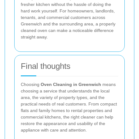
fresher kitchen without the hassle of doing the
hard work yourself. For homeowners, landlords,
tenants, and commercial customers across
Greenwich and the surrounding area, a properly
cleaned oven can make a noticeable difference
straight away.
Final thoughts
Choosing
Oven Cleaning in Greenwich
means
choosing a service that understands the local
area, the variety of property types, and the
practical needs of real customers. From compact
flats and family homes to rental properties and
commercial kitchens, the right cleaner can help
restore the appearance and usability of the
appliance with care and attention.