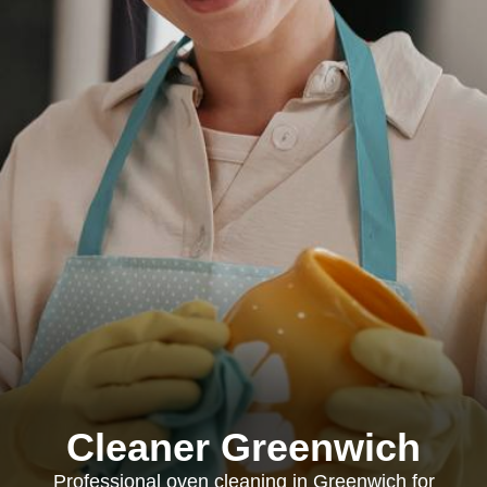
Cleaner Greenwich
Professional oven cleaning in Greenwich for