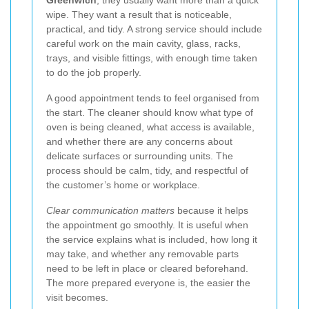
wipe. They want a result that is noticeable,
practical, and tidy. A strong service should include
careful work on the main cavity, glass, racks,
trays, and visible fittings, with enough time taken
to do the job properly.
A good appointment tends to feel organised from
the start. The cleaner should know what type of
oven is being cleaned, what access is available,
and whether there are any concerns about
delicate surfaces or surrounding units. The
process should be calm, tidy, and respectful of
the customer’s home or workplace.
Clear communication matters
because it helps
the appointment go smoothly. It is useful when
the service explains what is included, how long it
may take, and whether any removable parts
need to be left in place or cleared beforehand.
The more prepared everyone is, the easier the
visit becomes.