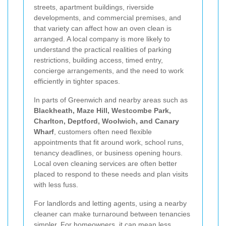
streets, apartment buildings, riverside
developments, and commercial premises, and
that variety can affect how an oven clean is
arranged. A local company is more likely to
understand the practical realities of parking
restrictions, building access, timed entry,
concierge arrangements, and the need to work
efficiently in tighter spaces.
In parts of Greenwich and nearby areas such as
Blackheath, Maze Hill, Westcombe Park,
Charlton, Deptford, Woolwich, and Canary
Wharf
, customers often need flexible
appointments that fit around work, school runs,
tenancy deadlines, or business opening hours.
Local oven cleaning services are often better
placed to respond to these needs and plan visits
with less fuss.
For landlords and letting agents, using a nearby
cleaner can make turnaround between tenancies
simpler. For homeowners, it can mean less