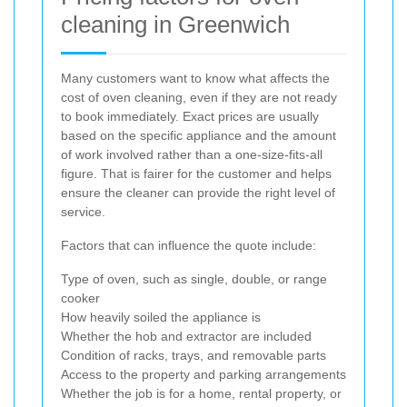
cleaning in Greenwich
Many customers want to know what affects the
cost of oven cleaning, even if they are not ready
to book immediately. Exact prices are usually
based on the specific appliance and the amount
of work involved rather than a one-size-fits-all
figure. That is fairer for the customer and helps
ensure the cleaner can provide the right level of
service.
Factors that can influence the quote include:
Type of oven, such as single, double, or range
cooker
How heavily soiled the appliance is
Whether the hob and extractor are included
Condition of racks, trays, and removable parts
Access to the property and parking arrangements
Whether the job is for a home, rental property, or