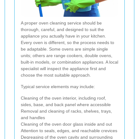
A proper oven cleaning service should be
thorough, careful, and designed to suit the
appliance you actually have in your kitchen.
Every oven is different, so the process needs to
be adaptable. Some ovens are simple single
units; others are range cookers, double ovens,
built-in models, or combination appliances. A local
specialist will inspect the appliance first and
choose the most suitable approach.
Typical service elements may include:
Cleaning of the oven interior, including roof,
sides, base, and back panel where accessible
Removal and cleaning of racks, shelves, trays,
and handles
Cleaning of the oven door glass inside and out
Attention to seals, edges, and reachable crevices
Degreasing of the oven cavity and surrounding