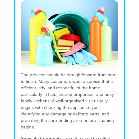
The process should be straightforward from start
to finish. Many customers want a service that is
efficient, tidy, and respectful of the home,
particularly in flats, shared properties, and busy
family kitchens. A well-organised visit usually
begins with checking the appliance type,
identifying any damage or delicate parts, and
preparing the surrounding area before cleaning
begins.
Specialist products
are often used to soften