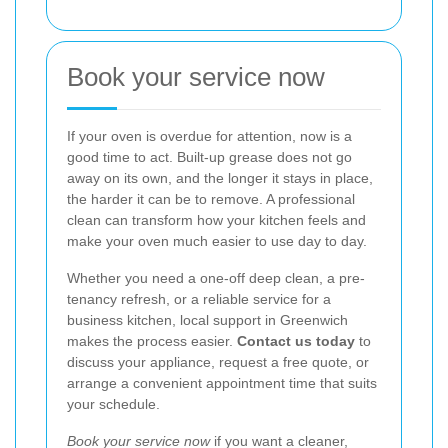
Book your service now
If your oven is overdue for attention, now is a
good time to act. Built-up grease does not go
away on its own, and the longer it stays in place,
the harder it can be to remove. A professional
clean can transform how your kitchen feels and
make your oven much easier to use day to day.
Whether you need a one-off deep clean, a pre-
tenancy refresh, or a reliable service for a
business kitchen, local support in Greenwich
makes the process easier.
Contact us today
to
discuss your appliance, request a free quote, or
arrange a convenient appointment time that suits
your schedule.
Book your service now
if you want a cleaner,