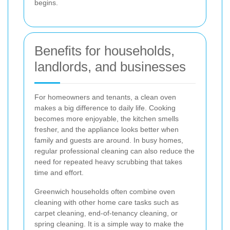
begins.
Benefits for households,
landlords, and businesses
For homeowners and tenants, a clean oven
makes a big difference to daily life. Cooking
becomes more enjoyable, the kitchen smells
fresher, and the appliance looks better when
family and guests are around. In busy homes,
regular professional cleaning can also reduce the
need for repeated heavy scrubbing that takes
time and effort.
Greenwich households often combine oven
cleaning with other home care tasks such as
carpet cleaning, end-of-tenancy cleaning, or
spring cleaning. It is a simple way to make the