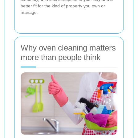
better fit for the kind of property you own or
manage.
Why oven cleaning matters
more than people think