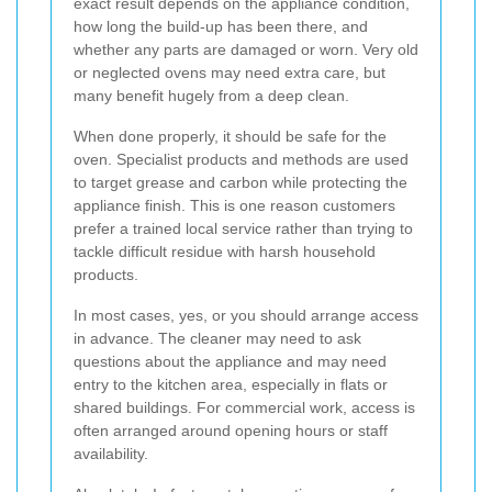
exact result depends on the appliance condition,
how long the build-up has been there, and
whether any parts are damaged or worn. Very old
or neglected ovens may need extra care, but
many benefit hugely from a deep clean.
When done properly, it should be safe for the
oven. Specialist products and methods are used
to target grease and carbon while protecting the
appliance finish. This is one reason customers
prefer a trained local service rather than trying to
tackle difficult residue with harsh household
products.
In most cases, yes, or you should arrange access
in advance. The cleaner may need to ask
questions about the appliance and may need
entry to the kitchen area, especially in flats or
shared buildings. For commercial work, access is
often arranged around opening hours or staff
availability.