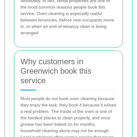
Absolutely. In fact, rental properties are one of
the most common reasons people book this
service. Oven cleaning is especially useful
between tenancies, before new occupants move
in, or when an end-of-tenancy clean is being
arranged.
Why customers in
Greenwich book this
service
Most people do not book oven cleaning because
they enjoy the task; they book it because it solves
a real problem. The inside of the oven is one of
the hardest places to clean properly, and once
grease has been baked on for months,
household cleaning alone may not be enough.
Local customers often want a service that saves