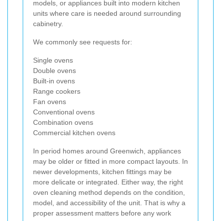
models, or appliances built into modern kitchen
units where care is needed around surrounding
cabinetry.
We commonly see requests for:
Single ovens
Double ovens
Built-in ovens
Range cookers
Fan ovens
Conventional ovens
Combination ovens
Commercial kitchen ovens
In period homes around Greenwich, appliances
may be older or fitted in more compact layouts. In
newer developments, kitchen fittings may be
more delicate or integrated. Either way, the right
oven cleaning method depends on the condition,
model, and accessibility of the unit. That is why a
proper assessment matters before any work