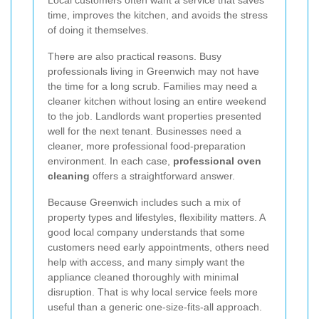
time, improves the kitchen, and avoids the stress
of doing it themselves.
There are also practical reasons. Busy
professionals living in Greenwich may not have
the time for a long scrub. Families may need a
cleaner kitchen without losing an entire weekend
to the job. Landlords want properties presented
well for the next tenant. Businesses need a
cleaner, more professional food-preparation
environment. In each case,
professional oven
cleaning
offers a straightforward answer.
Because Greenwich includes such a mix of
property types and lifestyles, flexibility matters. A
good local company understands that some
customers need early appointments, others need
help with access, and many simply want the
appliance cleaned thoroughly with minimal
disruption. That is why local service feels more
useful than a generic one-size-fits-all approach.