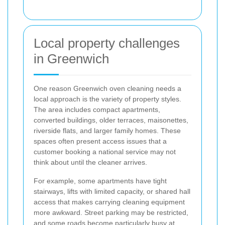
Local property challenges
in Greenwich
One reason Greenwich oven cleaning needs a
local approach is the variety of property styles.
The area includes compact apartments,
converted buildings, older terraces, maisonettes,
riverside flats, and larger family homes. These
spaces often present access issues that a
customer booking a national service may not
think about until the cleaner arrives.
For example, some apartments have tight
stairways, lifts with limited capacity, or shared hall
access that makes carrying cleaning equipment
more awkward. Street parking may be restricted,
and some roads become particularly busy at