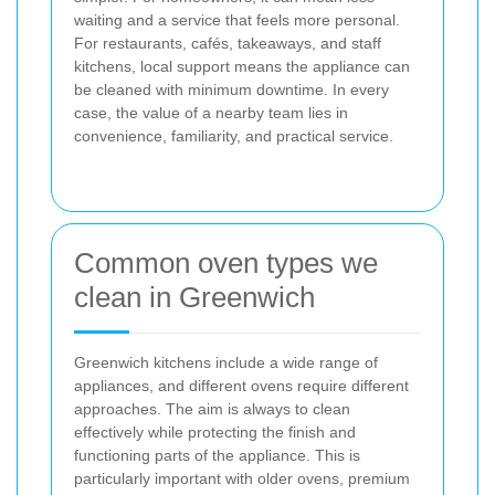
waiting and a service that feels more personal.
For restaurants, cafés, takeaways, and staff
kitchens, local support means the appliance can
be cleaned with minimum downtime. In every
case, the value of a nearby team lies in
convenience, familiarity, and practical service.
Common oven types we
clean in Greenwich
Greenwich kitchens include a wide range of
appliances, and different ovens require different
approaches. The aim is always to clean
effectively while protecting the finish and
functioning parts of the appliance. This is
particularly important with older ovens, premium