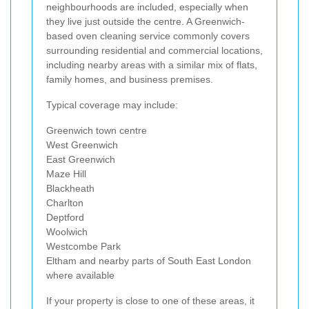
neighbourhoods are included, especially when
they live just outside the centre. A Greenwich-
based oven cleaning service commonly covers
surrounding residential and commercial locations,
including nearby areas with a similar mix of flats,
family homes, and business premises.
Typical coverage may include:
Greenwich town centre
West Greenwich
East Greenwich
Maze Hill
Blackheath
Charlton
Deptford
Woolwich
Westcombe Park
Eltham and nearby parts of South East London
where available
If your property is close to one of these areas, it