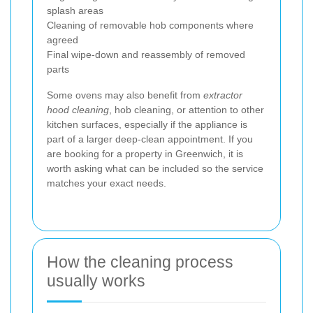
splash areas
Cleaning of removable hob components where
agreed
Final wipe-down and reassembly of removed
parts
Some ovens may also benefit from
extractor
hood cleaning
, hob cleaning, or attention to other
kitchen surfaces, especially if the appliance is
part of a larger deep-clean appointment. If you
are booking for a property in Greenwich, it is
worth asking what can be included so the service
matches your exact needs.
How the cleaning process
usually works