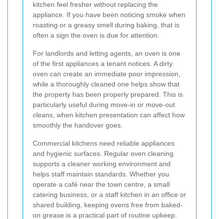
kitchen feel fresher without replacing the
appliance. If you have been noticing smoke when
roasting or a greasy smell during baking, that is
often a sign the oven is due for attention.
For landlords and letting agents, an oven is one
of the first appliances a tenant notices. A dirty
oven can create an immediate poor impression,
while a thoroughly cleaned one helps show that
the property has been properly prepared. This is
particularly useful during move-in or move-out
cleans, when kitchen presentation can affect how
smoothly the handover goes.
Commercial kitchens need reliable appliances
and hygienic surfaces. Regular oven cleaning
supports a cleaner working environment and
helps staff maintain standards. Whether you
operate a café near the town centre, a small
catering business, or a staff kitchen in an office or
shared building, keeping ovens free from baked-
on grease is a practical part of routine upkeep.