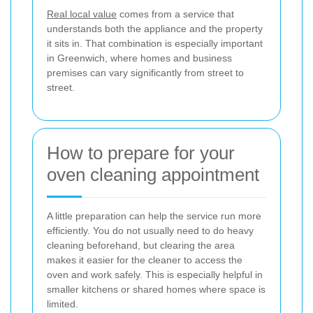
Real local value
comes from a service that
understands both the appliance and the property
it sits in. That combination is especially important
in Greenwich, where homes and business
premises can vary significantly from street to
street.
How to prepare for your
oven cleaning appointment
A little preparation can help the service run more
efficiently. You do not usually need to do heavy
cleaning beforehand, but clearing the area
makes it easier for the cleaner to access the
oven and work safely. This is especially helpful in
smaller kitchens or shared homes where space is
limited.