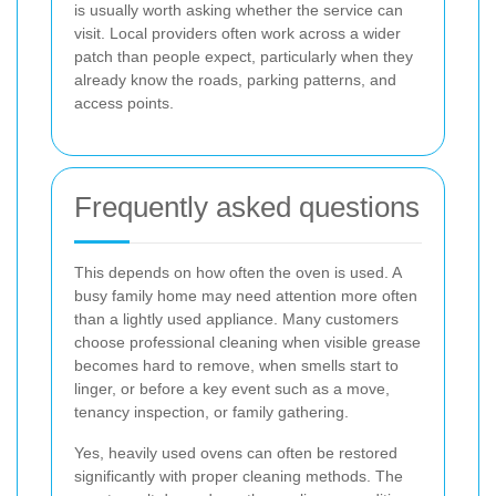
is usually worth asking whether the service can
visit. Local providers often work across a wider
patch than people expect, particularly when they
already know the roads, parking patterns, and
access points.
Frequently asked questions
This depends on how often the oven is used. A
busy family home may need attention more often
than a lightly used appliance. Many customers
choose professional cleaning when visible grease
becomes hard to remove, when smells start to
linger, or before a key event such as a move,
tenancy inspection, or family gathering.
Yes, heavily used ovens can often be restored
significantly with proper cleaning methods. The