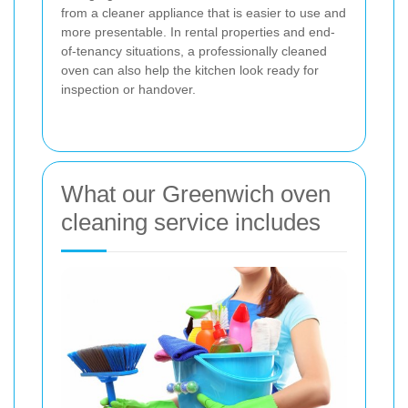
from a cleaner appliance that is easier to use and
more presentable. In rental properties and end-
of-tenancy situations, a professionally cleaned
oven can also help the kitchen look ready for
inspection or handover.
What our Greenwich oven
cleaning service includes