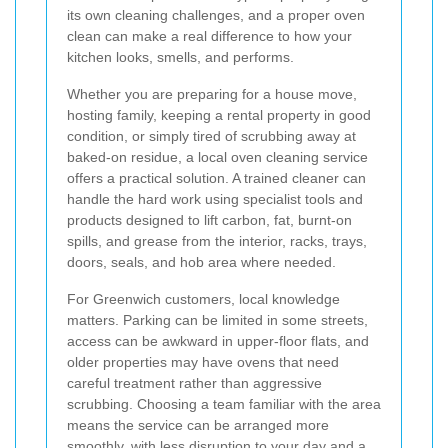
its own cleaning challenges, and a proper oven
clean can make a real difference to how your
kitchen looks, smells, and performs.
Whether you are preparing for a house move,
hosting family, keeping a rental property in good
condition, or simply tired of scrubbing away at
baked-on residue, a local oven cleaning service
offers a practical solution. A trained cleaner can
handle the hard work using specialist tools and
products designed to lift carbon, fat, burnt-on
spills, and grease from the interior, racks, trays,
doors, seals, and hob area where needed.
For Greenwich customers, local knowledge
matters. Parking can be limited in some streets,
access can be awkward in upper-floor flats, and
older properties may have ovens that need
careful treatment rather than aggressive
scrubbing. Choosing a team familiar with the area
means the service can be arranged more
smoothly, with less disruption to your day and a