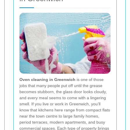
Oven cleaning in Greenwich
is one of those
jobs that many people put off until the grease
becomes stubborn, the glass door looks cloudy,
and every meal seems to come with a lingering
smell. If you live or work in Greenwich, you’ll
know that kitchens here range from compact flats
near the town centre to large family homes,
period terraces, modern apartments, and busy
commercial spaces. Each type of property brings