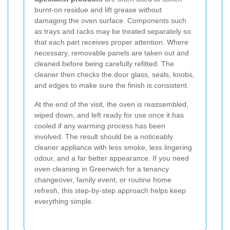
burnt-on residue and lift grease without
damaging the oven surface. Components such
as trays and racks may be treated separately so
that each part receives proper attention. Where
necessary, removable panels are taken out and
cleaned before being carefully refitted. The
cleaner then checks the door glass, seals, knobs,
and edges to make sure the finish is consistent.
At the end of the visit, the oven is reassembled,
wiped down, and left ready for use once it has
cooled if any warming process has been
involved. The result should be a noticeably
cleaner appliance with less smoke, less lingering
odour, and a far better appearance. If you need
oven cleaning in Greenwich for a tenancy
changeover, family event, or routine home
refresh, this step-by-step approach helps keep
everything simple.