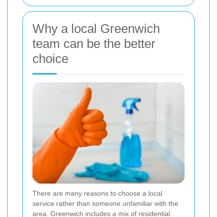
Why a local Greenwich
team can be the better
choice
There are many reasons to choose a local
service rather than someone unfamiliar with the
area. Greenwich includes a mix of residential