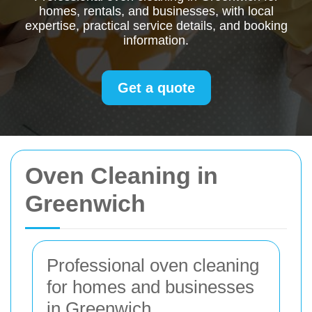
homes, rentals, and businesses, with local
expertise, practical service details, and booking
information.
Get a quote
Oven Cleaning in
Greenwich
Professional oven cleaning
for homes and businesses
in Greenwich