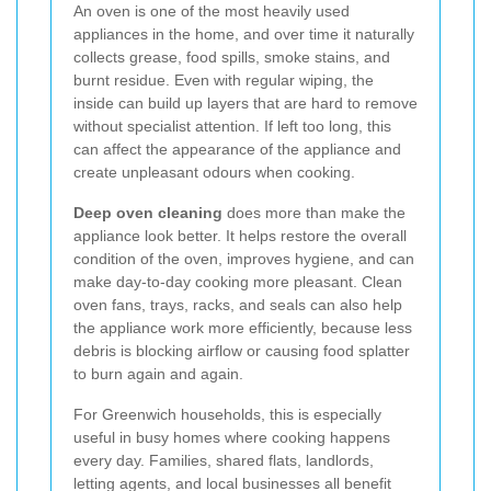
An oven is one of the most heavily used
appliances in the home, and over time it naturally
collects grease, food spills, smoke stains, and
burnt residue. Even with regular wiping, the
inside can build up layers that are hard to remove
without specialist attention. If left too long, this
can affect the appearance of the appliance and
create unpleasant odours when cooking.
Deep oven cleaning
does more than make the
appliance look better. It helps restore the overall
condition of the oven, improves hygiene, and can
make day-to-day cooking more pleasant. Clean
oven fans, trays, racks, and seals can also help
the appliance work more efficiently, because less
debris is blocking airflow or causing food splatter
to burn again and again.
For Greenwich households, this is especially
useful in busy homes where cooking happens
every day. Families, shared flats, landlords,
letting agents, and local businesses all benefit