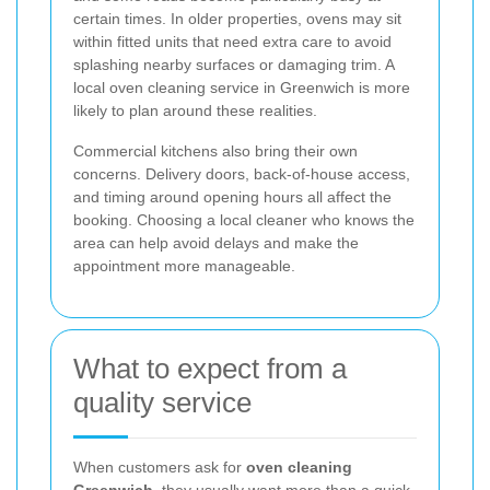
certain times. In older properties, ovens may sit
within fitted units that need extra care to avoid
splashing nearby surfaces or damaging trim. A
local oven cleaning service in Greenwich is more
likely to plan around these realities.
Commercial kitchens also bring their own
concerns. Delivery doors, back-of-house access,
and timing around opening hours all affect the
booking. Choosing a local cleaner who knows the
area can help avoid delays and make the
appointment more manageable.
What to expect from a
quality service
When customers ask for
oven cleaning
Greenwich
, they usually want more than a quick