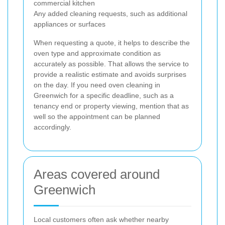
commercial kitchen
Any added cleaning requests, such as additional
appliances or surfaces
When requesting a quote, it helps to describe the
oven type and approximate condition as
accurately as possible. That allows the service to
provide a realistic estimate and avoids surprises
on the day. If you need oven cleaning in
Greenwich for a specific deadline, such as a
tenancy end or property viewing, mention that as
well so the appointment can be planned
accordingly.
Areas covered around
Greenwich
Local customers often ask whether nearby