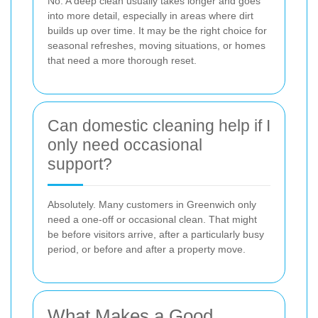
No. A deep clean usually takes longer and goes
into more detail, especially in areas where dirt
builds up over time. It may be the right choice for
seasonal refreshes, moving situations, or homes
that need a more thorough reset.
Can domestic cleaning help if I
only need occasional
support?
Absolutely. Many customers in Greenwich only
need a one-off or occasional clean. That might
be before visitors arrive, after a particularly busy
period, or before and after a property move.
What Makes a Good