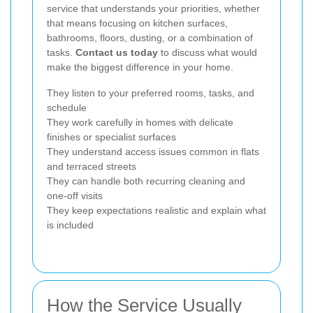
service that understands your priorities, whether
that means focusing on kitchen surfaces,
bathrooms, floors, dusting, or a combination of
tasks.
Contact us today
to discuss what would
make the biggest difference in your home.
They listen to your preferred rooms, tasks, and
schedule
They work carefully in homes with delicate
finishes or specialist surfaces
They understand access issues common in flats
and terraced streets
They can handle both recurring cleaning and
one-off visits
They keep expectations realistic and explain what
is included
How the Service Usually