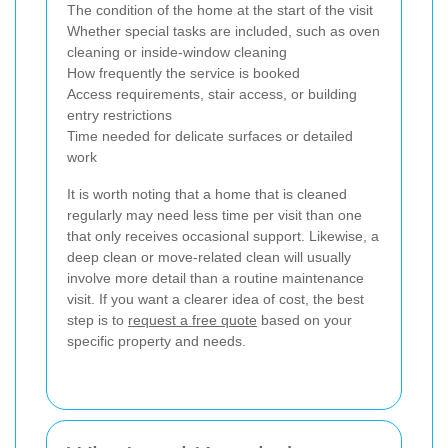
The condition of the home at the start of the visit
Whether special tasks are included, such as oven
cleaning or inside-window cleaning
How frequently the service is booked
Access requirements, stair access, or building
entry restrictions
Time needed for delicate surfaces or detailed
work
It is worth noting that a home that is cleaned
regularly may need less time per visit than one
that only receives occasional support. Likewise, a
deep clean or move-related clean will usually
involve more detail than a routine maintenance
visit. If you want a clearer idea of cost, the best
step is to
request a free quote
based on your
specific property and needs.