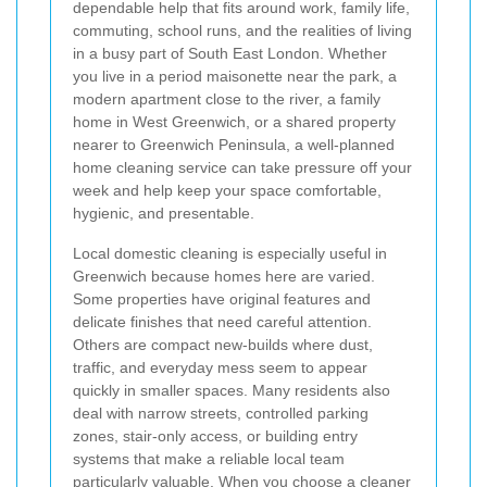
dependable help that fits around work, family life,
commuting, school runs, and the realities of living
in a busy part of South East London. Whether
you live in a period maisonette near the park, a
modern apartment close to the river, a family
home in West Greenwich, or a shared property
nearer to Greenwich Peninsula, a well-planned
home cleaning service can take pressure off your
week and help keep your space comfortable,
hygienic, and presentable.
Local domestic cleaning is especially useful in
Greenwich because homes here are varied.
Some properties have original features and
delicate finishes that need careful attention.
Others are compact new-builds where dust,
traffic, and everyday mess seem to appear
quickly in smaller spaces. Many residents also
deal with narrow streets, controlled parking
zones, stair-only access, or building entry
systems that make a reliable local team
particularly valuable. When you choose a cleaner