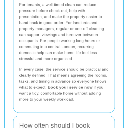
For tenants, a well-timed clean can reduce
pressure before check-out, help with
presentation, and make the property easier to
hand back in good order. For landlords and
property managers, regular or one-off cleaning
can support viewings and turnover between
occupants. For people working long hours or
commuting into central London, recurring
domestic help can make home life feel less
stressful and more organised.
In every case, the service should be practical and
clearly defined. That means agreeing the rooms,
tasks, and timing in advance so everyone knows
what to expect.
Book your service now
if you
want a tidy, comfortable home without adding
more to your weekly workload.
How often should I book