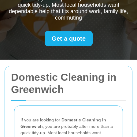
quick tidy-up. Most local households want
dependable help that fits around work, family life,
commuting
Get a quote
Domestic Cleaning in
Greenwich
If you are looking for
Domestic Cleaning in
Greenwich
, you are probably after more than a
quick tidy-up. Most local households want