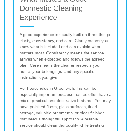
Domestic Cleaning
Experience
A good experience is usually built on three things:
clarity, consistency, and care. Clarity means you
know what is included and can explain what
matters most. Consistency means the service
arrives when expected and follows the agreed
plan. Care means the cleaner respects your
home, your belongings, and any specific
instructions you give.
For households in Greenwich, this can be
especially important because homes often have a
mix of practical and decorative features. You may
have polished floors, glass surfaces, fitted
storage, valuable ornaments, or older finishes
that need a thoughtful approach. A reliable
service should clean thoroughly while treating