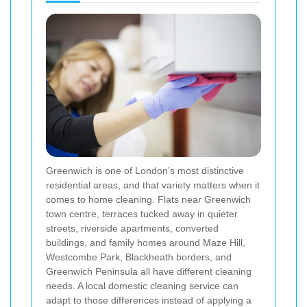
Greenwich is one of London’s most distinctive
residential areas, and that variety matters when it
comes to home cleaning. Flats near Greenwich
town centre, terraces tucked away in quieter
streets, riverside apartments, converted
buildings, and family homes around Maze Hill,
Westcombe Park, Blackheath borders, and
Greenwich Peninsula all have different cleaning
needs. A local domestic cleaning service can
adapt to those differences instead of applying a