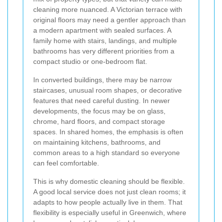
cleaning more nuanced. A Victorian terrace with
original floors may need a gentler approach than
a modern apartment with sealed surfaces. A
family home with stairs, landings, and multiple
bathrooms has very different priorities from a
compact studio or one-bedroom flat.
In converted buildings, there may be narrow
staircases, unusual room shapes, or decorative
features that need careful dusting. In newer
developments, the focus may be on glass,
chrome, hard floors, and compact storage
spaces. In shared homes, the emphasis is often
on maintaining kitchens, bathrooms, and
common areas to a high standard so everyone
can feel comfortable.
This is why domestic cleaning should be flexible.
A good local service does not just clean rooms; it
adapts to how people actually live in them. That
flexibility is especially useful in Greenwich, where