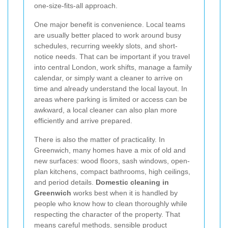
one-size-fits-all approach.
One major benefit is convenience. Local teams
are usually better placed to work around busy
schedules, recurring weekly slots, and short-
notice needs. That can be important if you travel
into central London, work shifts, manage a family
calendar, or simply want a cleaner to arrive on
time and already understand the local layout. In
areas where parking is limited or access can be
awkward, a local cleaner can also plan more
efficiently and arrive prepared.
There is also the matter of practicality. In
Greenwich, many homes have a mix of old and
new surfaces: wood floors, sash windows, open-
plan kitchens, compact bathrooms, high ceilings,
and period details.
Domestic cleaning in
Greenwich
works best when it is handled by
people who know how to clean thoroughly while
respecting the character of the property. That
means careful methods, sensible product