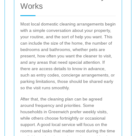
Works
Most local domestic cleaning arrangements begin
with a simple conversation about your property,
your routine, and the sort of help you want. This
can include the size of the home, the number of
bedrooms and bathrooms, whether pets are
present, how often you want the cleaner to visit,
and any areas that need special attention. If
there are access details to know in advance,
such as entry codes, concierge arrangements, or
parking limitations, those should be shared early
so the visit runs smoothly.
After that, the cleaning plan can be agreed
around frequency and priorities. Some
households in Greenwich prefer weekly visits,
while others choose fortnightly or occasional
support. A good local service will focus on the
rooms and tasks that matter most during the time