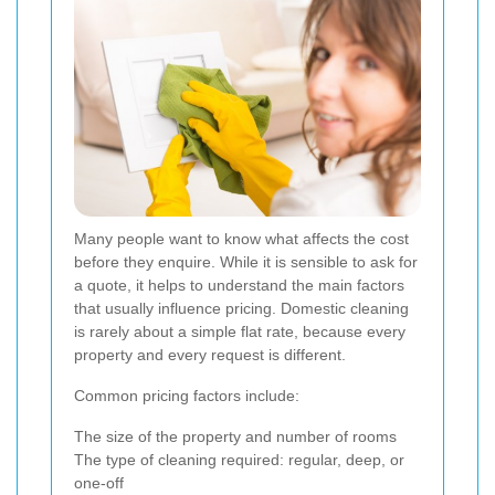
Many people want to know what affects the cost
before they enquire. While it is sensible to ask for
a quote, it helps to understand the main factors
that usually influence pricing. Domestic cleaning
is rarely about a simple flat rate, because every
property and every request is different.
Common pricing factors include:
The size of the property and number of rooms
The type of cleaning required: regular, deep, or
one-off