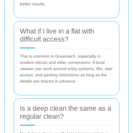
better results.
What if I live in a flat with
difficult access?
This is common in Greenwich, especially in
modern blocks and older conversions. A local
cleaner can work around entry systems, lifts, stair
access, and parking restrictions as long as the
details are shared in advance.
Is a deep clean the same as a
regular clean?