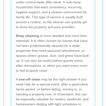
under control week after week. It suits busy
households that want consistency, recurring
hygiene support, and a cleaner environment for
family life. This type of service is usually built
around a routine, so the cleaner can quickly get
to know the property and your priorities.
Deep cleaning
is more detailed and more time-
intensive. It is often chosen for homes that have
not been professionally cleaned for a while,
properties that need seasonal refreshment, or
spaces where grease, dust, and grime have built
up. It can also be useful before guests arrive,
after renovations, or when you want every room
to feel properly reset.
A
one-off clean
may be the right answer if you
need help for a special event, after a particularly
hectic period, or before letting, moving in, or
handing a property over. In Greenwich, this can
be especially valuable for renters, landlords, and
homeowners dealing with tight schedules or