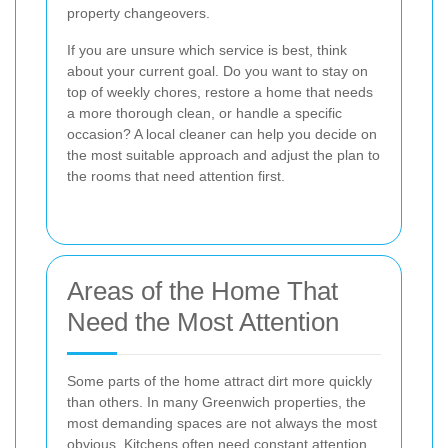
property changeovers.
If you are unsure which service is best, think
about your current goal. Do you want to stay on
top of weekly chores, restore a home that needs
a more thorough clean, or handle a specific
occasion? A local cleaner can help you decide on
the most suitable approach and adjust the plan to
the rooms that need attention first.
Areas of the Home That
Need the Most Attention
Some parts of the home attract dirt more quickly
than others. In many Greenwich properties, the
most demanding spaces are not always the most
obvious. Kitchens often need constant attention