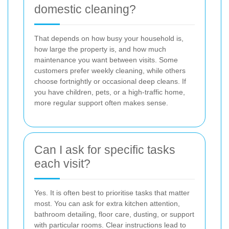
domestic cleaning?
That depends on how busy your household is,
how large the property is, and how much
maintenance you want between visits. Some
customers prefer weekly cleaning, while others
choose fortnightly or occasional deep cleans. If
you have children, pets, or a high-traffic home,
more regular support often makes sense.
Can I ask for specific tasks
each visit?
Yes. It is often best to prioritise tasks that matter
most. You can ask for extra kitchen attention,
bathroom detailing, floor care, dusting, or support
with particular rooms. Clear instructions lead to