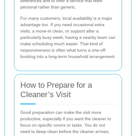
differences and to offer a service that feels
personal rather than generic.
For many customers, local availability is a major
advantage too. If you need occasional extra
visits, a move-in clean, or support after a
particularly busy week, having a nearby team can
make scheduling much easier. That kind of
responsiveness is often what turns a one-off
booking into a long-term household arrangement.
How to Prepare for a
Cleaner’s Visit
Good preparation can make the visit more
productive, especially if you want the cleaner to
focus on specific rooms or tasks. You do not
need to deep-clean before the cleaner arrives,