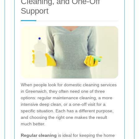
Cleaning, and One-Off
Support
When people look for domestic cleaning services
in Greenwich, they often need one of three
options: regular maintenance cleaning, a more
intensive deep clean, or a one-off visit for a
specific situation. Each has a different purpose,
and choosing the right one makes the result
much better.
Regular cleaning
is ideal for keeping the home