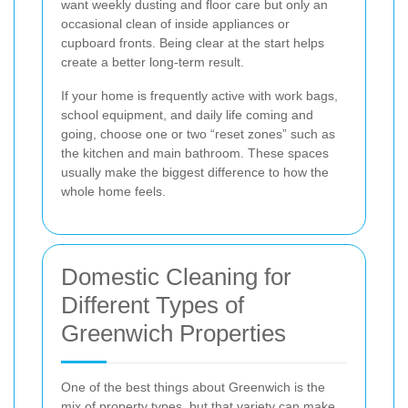
want weekly dusting and floor care but only an
occasional clean of inside appliances or
cupboard fronts. Being clear at the start helps
create a better long-term result.
If your home is frequently active with work bags,
school equipment, and daily life coming and
going, choose one or two “reset zones” such as
the kitchen and main bathroom. These spaces
usually make the biggest difference to how the
whole home feels.
Domestic Cleaning for
Different Types of
Greenwich Properties
One of the best things about Greenwich is the
mix of property types, but that variety can make