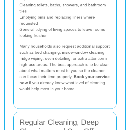
Cleaning toilets, baths, showers, and bathroom
tiles
Emptying bins and replacing liners where
requested
General tidying of living spaces to leave rooms
looking fresher
Many households also request additional support
such as bed changing, inside-window cleaning,
fridge wiping, oven detailing, or extra attention in
high-use areas. The best approach is to be clear
about what matters most to you so the cleaner
can focus their time properly.
Book your service
now
if you already know what level of cleaning
would help most in your home.
Regular Cleaning, Deep