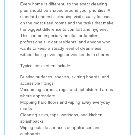
Every home is different, so the exact cleaning
plan should be shaped around your priorities. A
standard domestic cleaning visit usually focuses
on the most used rooms and the tasks that make
the biggest difference to comfort and hygiene.
This can be especially helpful for families,
professionals, older residents, and anyone who
wants to keep a steady level of cleanliness
without losing evenings or weekends to chores.
Typical tasks often include:
Dusting surfaces, shelves, skirting boards, and
accessible fittings
Vacuuming carpets, rugs, and upholstered areas
where appropriate
Mopping hard floors and wiping away everyday
marks
Cleaning sinks, taps, worktops, and kitchen
splashbacks
Wiping outside surfaces of appliances and
cupboards