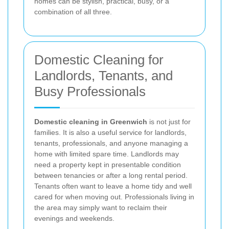
homes can be stylish, practical, busy, or a
combination of all three.
Domestic Cleaning for
Landlords, Tenants, and
Busy Professionals
Domestic cleaning in Greenwich
is not just for
families. It is also a useful service for landlords,
tenants, professionals, and anyone managing a
home with limited spare time. Landlords may
need a property kept in presentable condition
between tenancies or after a long rental period.
Tenants often want to leave a home tidy and well
cared for when moving out. Professionals living in
the area may simply want to reclaim their
evenings and weekends.