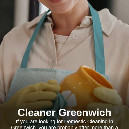
Cleaner Greenwich
If you are looking for Domestic Cleaning in
Greenwich, you are probably after more than a