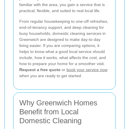
familiar with the area, you gain a service that is
practical, flexible, and suited to real local life.
From regular housekeeping to one-off refreshes,
end-of-tenancy support, and deep cleaning for
busy households, domestic cleaning services in
Greenwich are designed to make day-to-day
living easier. If you are comparing options, it
helps to know what a good local service should
include, how it works, what affects the cost, and
how to prepare your home for a smoother visit.
Request a free quote
or
book your service now
when you are ready to get started.
Why Greenwich Homes
Benefit from Local
Domestic Cleaning