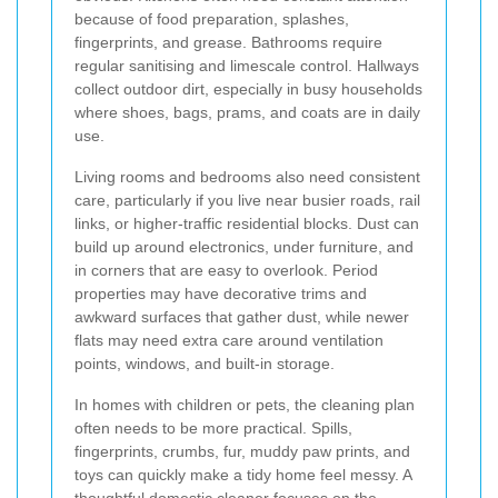
because of food preparation, splashes,
fingerprints, and grease. Bathrooms require
regular sanitising and limescale control. Hallways
collect outdoor dirt, especially in busy households
where shoes, bags, prams, and coats are in daily
use.
Living rooms and bedrooms also need consistent
care, particularly if you live near busier roads, rail
links, or higher-traffic residential blocks. Dust can
build up around electronics, under furniture, and
in corners that are easy to overlook. Period
properties may have decorative trims and
awkward surfaces that gather dust, while newer
flats may need extra care around ventilation
points, windows, and built-in storage.
In homes with children or pets, the cleaning plan
often needs to be more practical. Spills,
fingerprints, crumbs, fur, muddy paw prints, and
toys can quickly make a tidy home feel messy. A