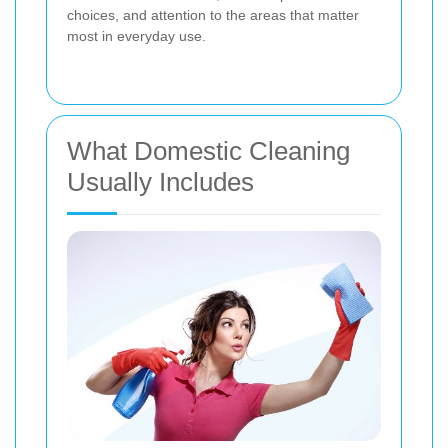
choices, and attention to the areas that matter
most in everyday use.
What Domestic Cleaning
Usually Includes