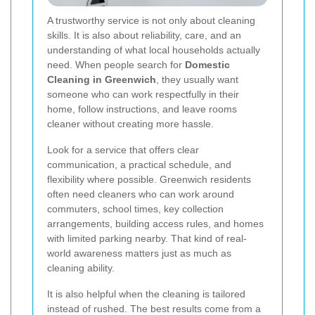
A trustworthy service is not only about cleaning
skills. It is also about reliability, care, and an
understanding of what local households actually
need. When people search for
Domestic
Cleaning in Greenwich
, they usually want
someone who can work respectfully in their
home, follow instructions, and leave rooms
cleaner without creating more hassle.
Look for a service that offers clear
communication, a practical schedule, and
flexibility where possible. Greenwich residents
often need cleaners who can work around
commuters, school times, key collection
arrangements, building access rules, and homes
with limited parking nearby. That kind of real-
world awareness matters just as much as
cleaning ability.
It is also helpful when the cleaning is tailored
instead of rushed. The best results come from a