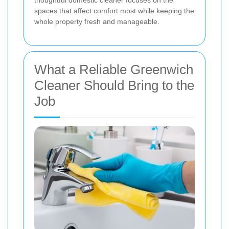
thoughtful domestic cleaner focuses on the
spaces that affect comfort most while keeping the
whole property fresh and manageable.
What a Reliable Greenwich
Cleaner Should Bring to the
Job