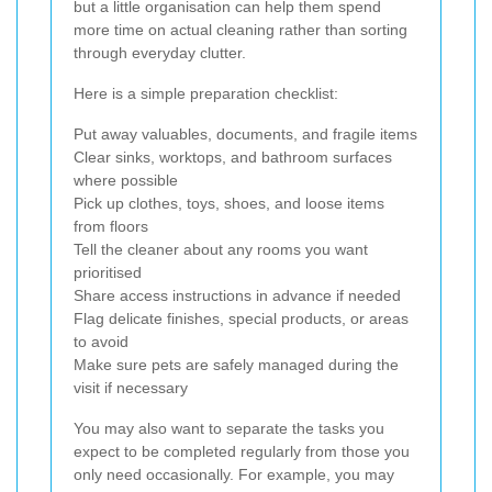
but a little organisation can help them spend
more time on actual cleaning rather than sorting
through everyday clutter.
Here is a simple preparation checklist:
Put away valuables, documents, and fragile items
Clear sinks, worktops, and bathroom surfaces
where possible
Pick up clothes, toys, shoes, and loose items
from floors
Tell the cleaner about any rooms you want
prioritised
Share access instructions in advance if needed
Flag delicate finishes, special products, or areas
to avoid
Make sure pets are safely managed during the
visit if necessary
You may also want to separate the tasks you
expect to be completed regularly from those you
only need occasionally. For example, you may