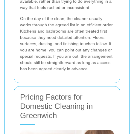
available, rather than trying to do everything in a
way that feels rushed or inconsistent.
On the day of the clean, the cleaner usually
works through the agreed list in an efficient order.
Kitchens and bathrooms are often treated first
because they need detailed attention. Floors,
surfaces, dusting, and finishing touches follow. If
you are home, you can point out any changes or
special requests. If you are out, the arrangement
should still be straightforward as long as access
has been agreed clearly in advance.
Pricing Factors for
Domestic Cleaning in
Greenwich