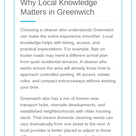
Why Local Knowledge
Matters in Greenwich
Choosing a cleaner who understands Greenwich
can make the entire experience smoother. Local
knowledge helps with timing, access, and
practical expectations. For example, flats on
busier roads may need a different arrival plan
from quiet residential terraces. A cleaner who
works across the area will already know how to
approach controlled parking, lift access, estate
rules, and compact entranceways without wasting
your time.
Greenwich also has a mix of homes near
transport hubs, riverside developments, and
established neighbourhoods with older housing
stock. That means domestic cleaning needs can
vary dramatically from one street to the next. A
local provider is better placed to adjust to those