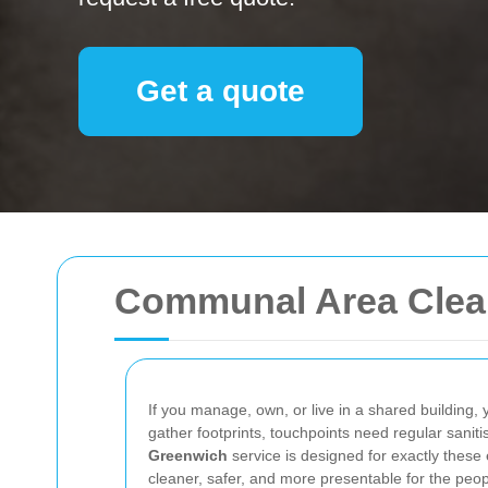
Get a quote
Communal Area Clea
If you manage, own, or live in a shared building,
gather footprints, touchpoints need regular sanit
Greenwich
service is designed for exactly these
cleaner, safer, and more presentable for the peo