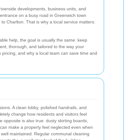
iverside developments, business units, and
d entrance on a busy road in Greenwich town
 to Charlton. That is why a local service matters:
able help, the goal is usually the same: keep
ent, thorough, and tailored to the way your
ts pricing, and why a local team can save time and
sions. A clean lobby, polished handrails, and
etely change how residents and visitors feel
e opposite is also true: dusty skirting boards,
rea can make a property feel neglected even when
re well maintained. Regular communal cleaning