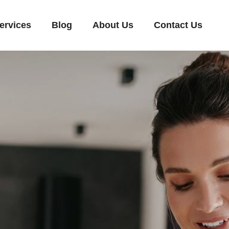
ervices
Blog
About Us
Contact Us