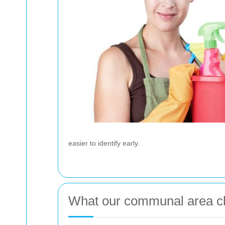
easier to identify early.
What our communal area cl