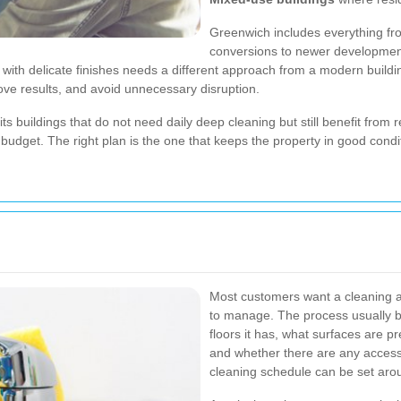
Greenwich includes everything fr
conversions to newer development
ith delicate finishes needs a different approach from a modern building 
ove results, and avoid unnecessary disruption.
ts buildings that do not need daily deep cleaning but still benefit from 
dget. The right plan is the one that keeps the property in good condit
Most customers want a cleaning a
to manage. The process usually b
floors it has, what surfaces are 
and whether there are any access 
cleaning schedule can be set aro