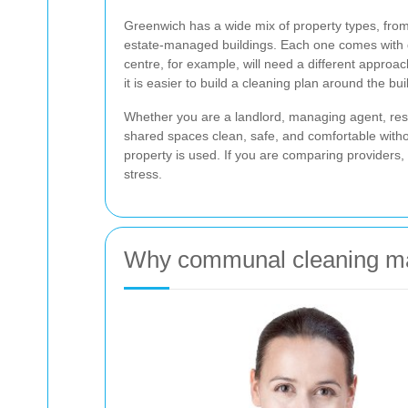
Greenwich has a wide mix of property types, fro
estate-managed buildings. Each one comes with di
centre, for example, will need a different approac
it is easier to build a cleaning plan around the bui
Whether you are a landlord, managing agent, resid
shared spaces clean, safe, and comfortable witho
property is used. If you are comparing providers,
stress.
Why communal cleaning ma