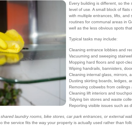
Every building is different, so the
level of use. A small block of flat
with multiple entrances, lifts, and 
routines for communal areas in G
well as the less obvious spots tha
Typical tasks may include:
Cleaning entrance lobbies and re
Vacuuming and sweeping stairwell
Mopping hard floors and spot-clea
Wiping handrails, bannisters, doo
Cleaning internal glass, mirrors, 
Dusting skirting boards, ledges, 
Removing cobwebs from ceilings 
Cleaning lift interiors and touchpo
Tidying bin stores and waste colle
Reporting visible issues such as 
 shared laundry rooms, bike stores, car park entrances, or external wa
 the service fits the way your property is actually used rather than foll