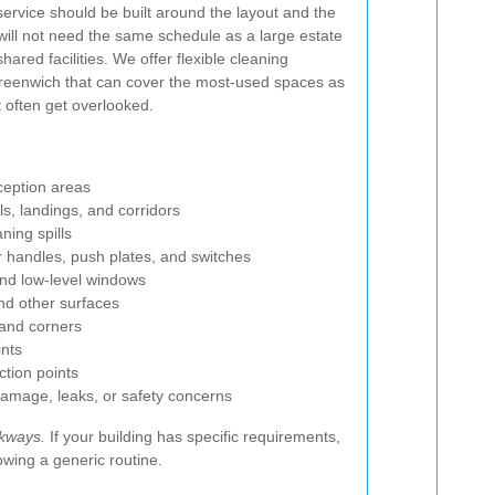
 service should be built around the layout and the
s will not need the same schedule as a large estate
shared facilities. We offer flexible cleaning
reenwich that can cover the most-used spaces as
t often get overlooked.
ception areas
s, landings, and corridors
ning spills
r handles, push plates, and switches
and low-level windows
and other surfaces
and corners
ints
ction points
damage, leaks, or safety concerns
lkways.
If your building has specific requirements,
owing a generic routine.