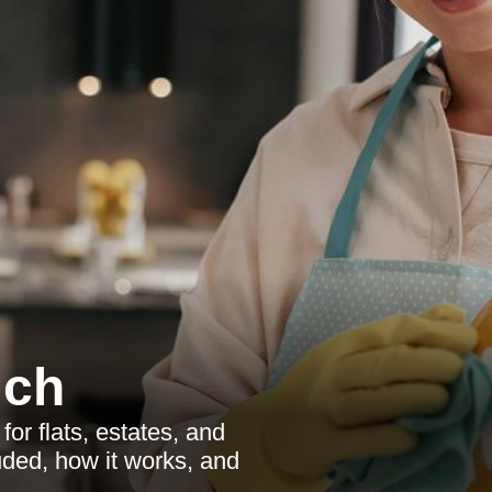
ich
r flats, estates, and
uded, how it works, and