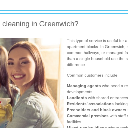
cleaning in Greenwich?
This type of service is useful for 
apartment blocks. In Greenwich, 
common hallways, or managed facil
than a single household use the 
difference.
Common customers include:
Managing agents
who need a rel
developments
Landlords
with shared entrances 
Residents’ associations
looking
Freeholders and block owners
Commercial premises
with staff
facilities
Mixed-use buildings
where resi