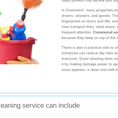
helps prevent that decline and sup
In Greenwich, many properties see
drivers, cleaners, and guests. Th
fingerprints on doors and lifts, a
near transport links, retail areas
frequent attention.
Communal are
because they keep on top of the 
There is also a practical side to cl
entrances can reduce slip risks a
everyone. Good cleaning does not
it by making damage easier to spot.
issue appears, a clean and wel
eaning service can include