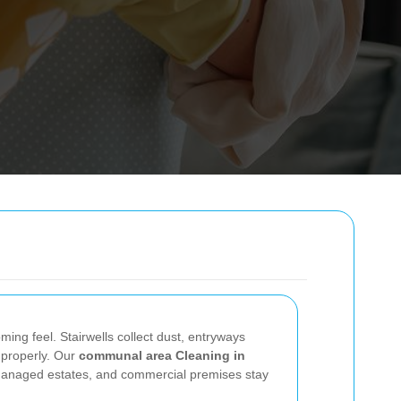
ing feel. Stairwells collect dust, entryways
r properly. Our
communal area Cleaning in
, managed estates, and commercial premises stay