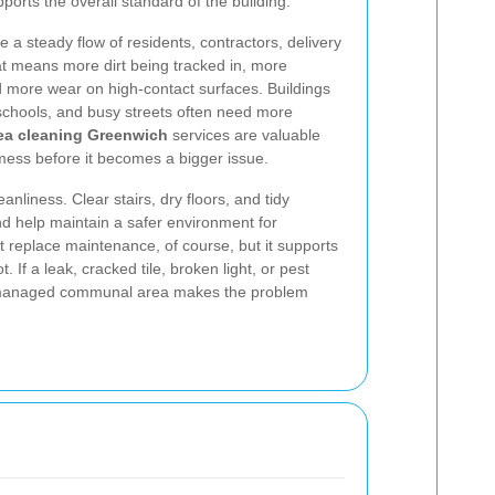
ports the overall standard of the building.
 a steady flow of residents, contractors, delivery
at means more dirt being tracked in, more
nd more wear on high-contact surfaces. Buildings
, schools, and busy streets often need more
a cleaning Greenwich
services are valuable
mess before it becomes a bigger issue.
eanliness. Clear stairs, dry floors, and tidy
nd help maintain a safer environment for
 replace maintenance, of course, but it supports
 If a leak, cracked tile, broken light, or pest
l-managed communal area makes the problem