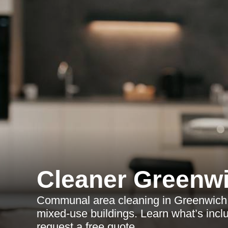
Cleaner Greenw
Communal area cleaning in Greenwich fo
mixed-use buildings. Learn what’s incl
request a free quote.