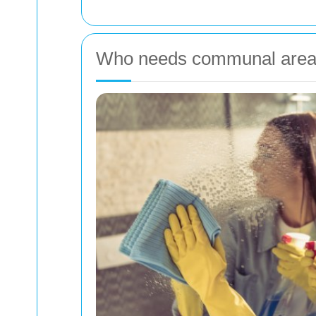
Who needs communal area 