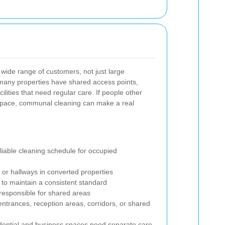
a wide range of customers, not just large
many properties have shared access points,
ities that need regular care. If people other
space, communal cleaning can make a real
iable cleaning schedule for occupied
or hallways in converted properties
 to maintain a consistent standard
responsible for shared areas
 entrances, reception areas, corridors, or shared
dential and business spaces need separate care