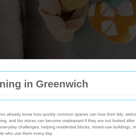
ning in Greenwich
 you already know how quickly common spaces can lose their tidy, welcom
ising, and bin stores can become unpleasant if they are not looked afte
 everyday challenges, helping residential blocks, mixed-use buildings
ple who use them every day.