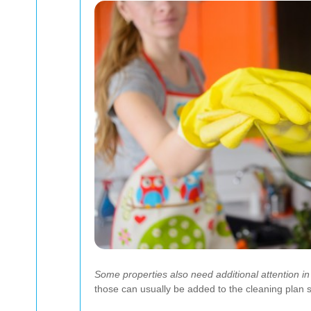
Some properties also need additional attention in
those can usually be added to the cleaning plan so