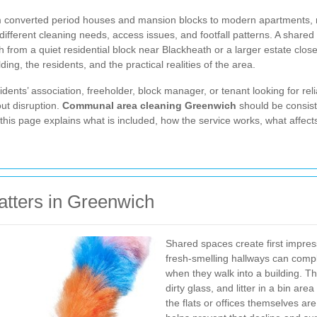
m converted period houses and mansion blocks to modern apartments, r
fferent cleaning needs, access issues, and footfall patterns. A share
h from a quiet residential block near Blackheath or a larger estate close
lding, the residents, and the practical realities of the area.
ents’ association, freeholder, block manager, or tenant looking for reli
ut disruption.
Communal area cleaning Greenwich
should be consist
 this page explains what is included, how the service works, what affec
tters in Greenwich
Shared spaces create first impres
fresh-smelling hallways can compl
when they walk into a building. Th
dirty glass, and litter in a bin a
the flats or offices themselves a