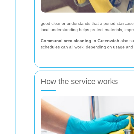
good cleaner understands that a period staircase w
local understanding helps protect materials, impr
Communal area cleaning in Greenwich
also sui
schedules can all work, depending on usage and bu
How the service works