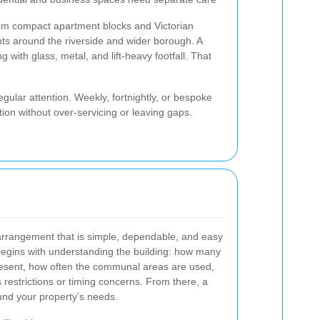
om compact apartment blocks and Victorian
s around the riverside and wider borough. A
with glass, metal, and lift-heavy footfall. That
regular attention. Weekly, fortnightly, or bespoke
ion without over-servicing or leaving gaps.
rrangement that is simple, dependable, and easy
egins with understanding the building: how many
present, how often the communal areas are used,
restrictions or timing concerns. From there, a
und your property’s needs.