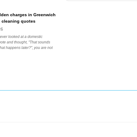
dden charges in Greenwich
 cleaning quotes
26
 ever looked at a domestic
ote and thought, "That sounds
 what happens later?", you are not