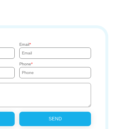
Email
Phone
SEND