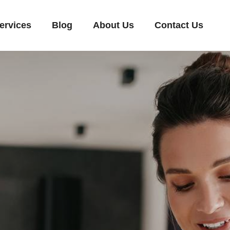
ervices
Blog
About Us
Contact Us