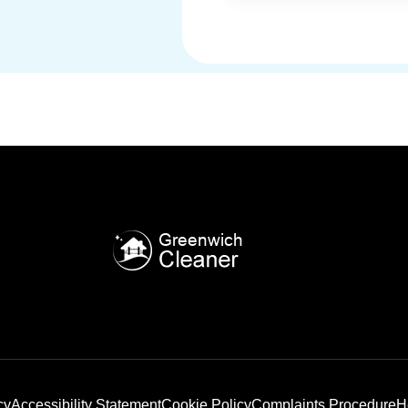
cy
Accessibility Statement
Cookie Policy
Complaints Procedure
H