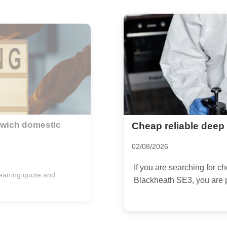
in Blackheath SE3
Insider tips for offi
businesses
10/07/2026
deep cleaning in
...
If you run a business in G
cleaning is never just abou