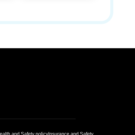
ealth and Safety policy
Insurance and Safety