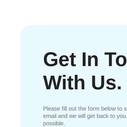
Get In T
With Us.
Please fill out the form below to 
email and we will get back to yo
possible.