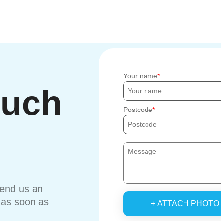
Your name
ouch
Postcode
send us an
u as soon as
+ ATTACH PHOTO