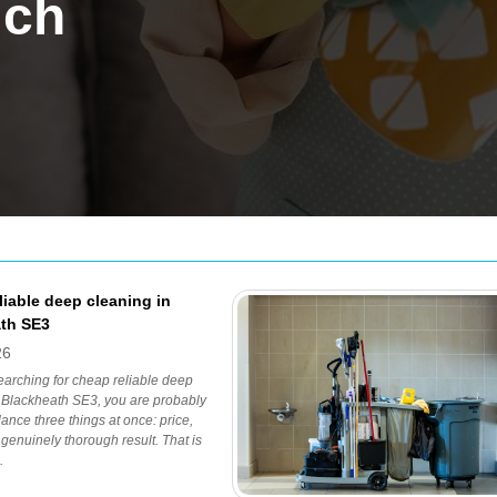
ich
liable deep cleaning in
th SE3
26
searching for cheap reliable deep
 Blackheath SE3, you are probably
lance three things at once: price,
a genuinely thorough result. That is
.