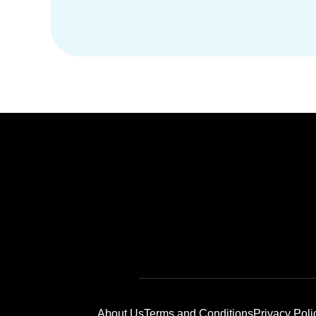
About Us
Terms and Conditions
Privacy Poli