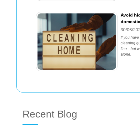
Avoid hi
domestic
30/06/20
If you have
cleaning qu
fine... but
alone.
Recent Blog