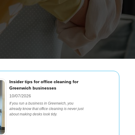
Insider tips for office cleaning for
Greenwich businesses
10/07/2026
If you run a business in Greenwich, you
already know that office cleaning is never just
about making desks look tidy.