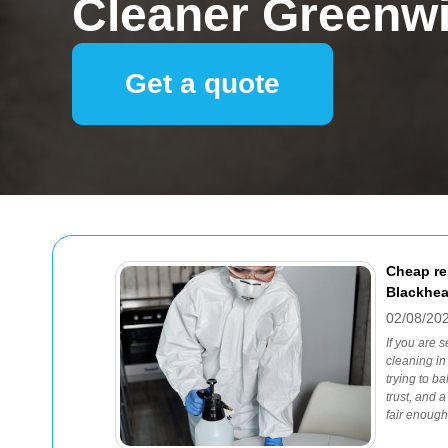
Cleaner Greenw
Get a quote
Cheap re
Blackhea
02/08/20
If you are 
cleaning in
trying to ba
trust, and 
fair enough