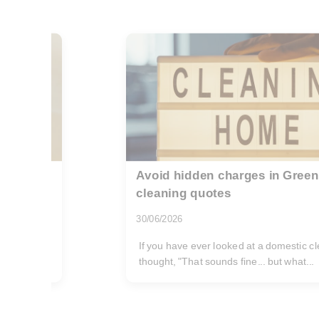
stic
Cheap reliable deep cleaning 
02/08/2026
If you are searching for cheap reliable 
Blackheath SE3, you are probably trying
and